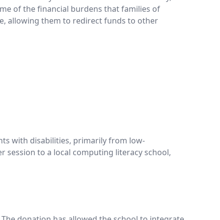
me of the financial burdens that families of
ce, allowing them to redirect funds to other
s with disabilities, primarily from low-
 session to a local computing literacy school,
. The donation has allowed the school to integrate