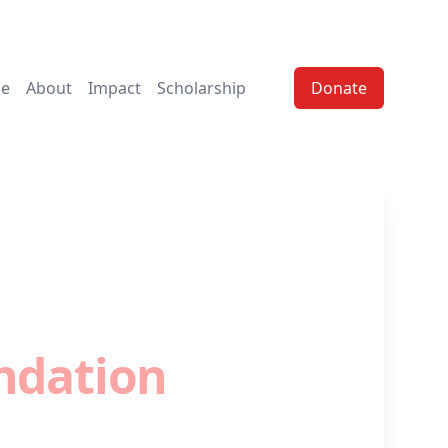
e
About
Impact
Scholarship
Donate
 - I.T. Donation
ndation
students with