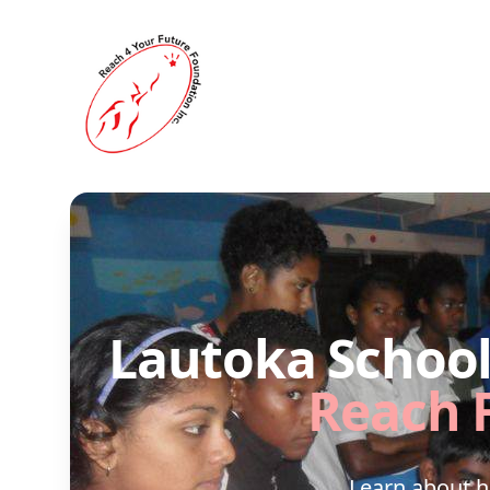
Reach 4 Your Future
Lautoka School 
Reach 
Learn about 