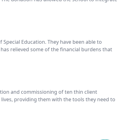
f Special Education. They have been able to
 has relieved some of the financial burdens that
tion and commissioning of ten thin client
ives, providing them with the tools they need to