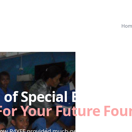
Hom
of Special Education
For Your Future Fou
how R4YFF provided much-needed technology for 