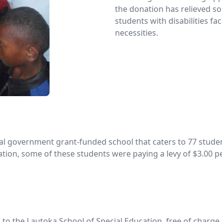
the donation has relieved so
students with disabilities fa
necessities.
al government grant-funded school that caters to 77 student
on, some of these students were paying a levy of $3.00 per
to the Lautoka School of Special Education, free of charge