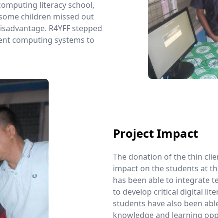
 computing literacy school,
, some children missed out
 disadvantage. R4YFF stepped
lient computing systems to
Project Impact
The donation of the thin cli
impact on the students at th
has been able to integrate t
to develop critical digital lit
students have also been able
knowledge and learning oppo