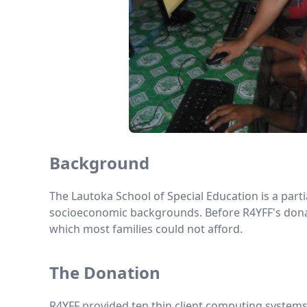
Background
The Lautoka School of Special Education is a parti
socioeconomic backgrounds. Before R4YFF's donati
which most families could not afford.
The Donation
R4YFF provided ten thin client computing systems 