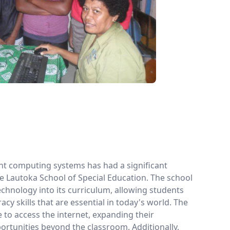
ent computing systems has had a significant
e Lautoka School of Special Education. The school
echnology into its curriculum, allowing students
eracy skills that are essential in today's world. The
 to access the internet, expanding their
rtunities beyond the classroom. Additionally,