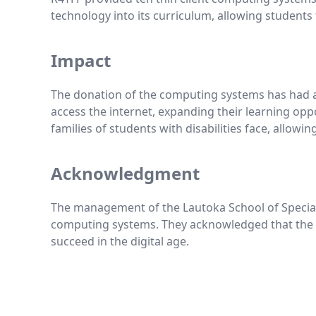
technology into its curriculum, allowing students to
Impact
The donation of the computing systems has had a 
access the internet, expanding their learning opp
families of students with disabilities face, allowi
Acknowledgment
The management of the Lautoka School of Special 
computing systems. They acknowledged that the do
succeed in the digital age.
Footer