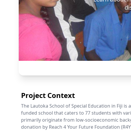
di
Project Context
The Lautoka School of Special Education in Fiji is
funded school that caters to 77 students with vari
primarily originate from low-socioeconomic back
donation by Reach 4 Your Future Foundation (R4Y