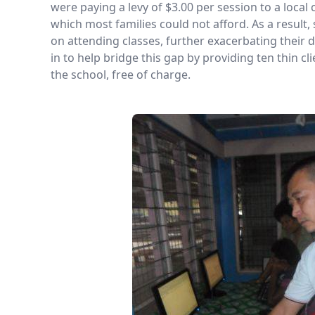
were paying a levy of $3.00 per session to a local
which most families could not afford. As a result
on attending classes, further exacerbating their
in to help bridge this gap by providing ten thin c
the school, free of charge.