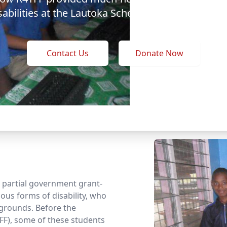
sabilities at the Lautoka School of Special Educat
Contact Us
Donate Now
 a partial government grant-
ous forms of disability, who
grounds. Before the
FF), some of these students