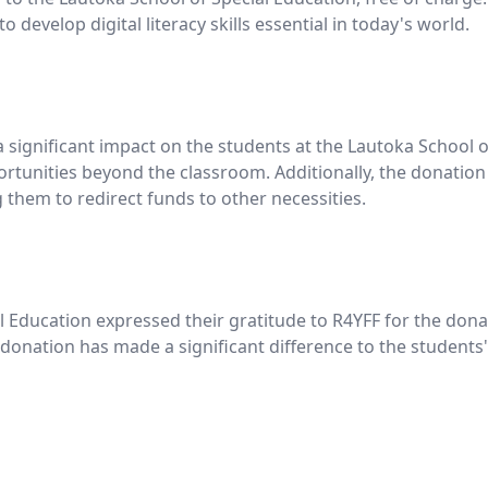
 develop digital literacy skills essential in today's world.
significant impact on the students at the Lautoka School o
ortunities beyond the classroom. Additionally, the donation
ng them to redirect funds to other necessities.
Education expressed their gratitude to R4YFF for the dona
nation has made a significant difference to the students' l